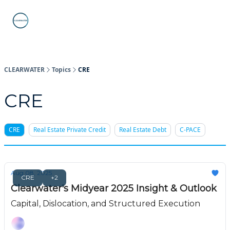
C-PACE
ABOUT
WHAT IS C-PACE?
FAQs
SUB
STATE
PROGRAMS
CLEARWATER
Topics
CRE
CRE
CRE
Real Estate Private Credit
Real Estate Debt
C-PACE
Aug 08, 2025
CRE
+2
Clearwater's Midyear 2025 Insight & Outlook
Capital, Dislocation, and Structured Execution