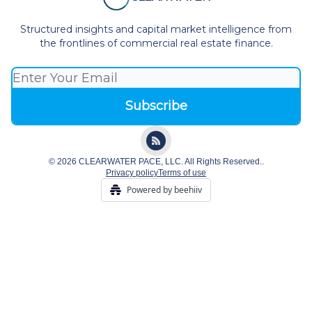
Structured insights and capital market intelligence from
the frontlines of commercial real estate finance.
© 2026 CLEARWATER PACE, LLC. All Rights Reserved..
Privacy policy
Terms of use
Powered by beehiiv