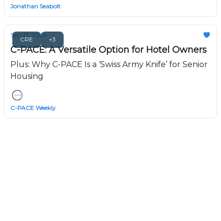
Jonathan Seabolt
Sep 27, 2024
CRE
+3
C-PACE: A Versatile Option for Hotel Owners
Plus: Why C-PACE Is a ‘Swiss Army Knife’ for Senior
Housing
C-PACE Weekly