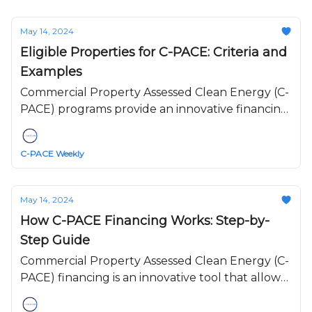
May 14, 2024
Eligible Properties for C-PACE: Criteria and
Examples
Commercial Property Assessed Clean Energy (C-
PACE) programs provide an innovative financing
mechanism for property owners to implement
energy efficiency, renewable energy, and water
C-PACE Weekly
conservation upgrades.
May 14, 2024
How C-PACE Financing Works: Step-by-
Step Guide
Commercial Property Assessed Clean Energy (C-
PACE) financing is an innovative tool that allows
commercial property owners to finance energy
efficiency, renewable energy, and water