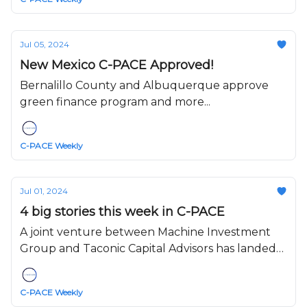
Jul 05, 2024
New Mexico C-PACE Approved!
Bernalillo County and Albuquerque approve
green finance program and more...
C-PACE Weekly
Jul 01, 2024
4 big stories this week in C-PACE
A joint venture between Machine Investment
Group and Taconic Capital Advisors has landed
$90.4 million of retroactive Commercial Property
Assessed Clean Energy (C-PACE)....
C-PACE Weekly