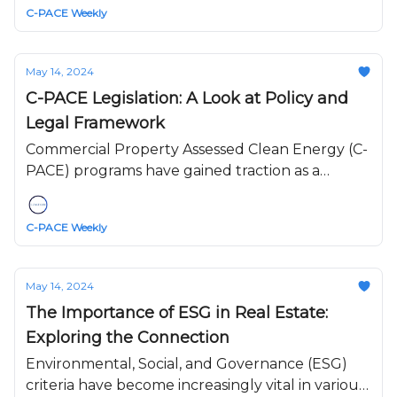
C-PACE Weekly
conservation projects.
May 14, 2024
C-PACE Legislation: A Look at Policy and
Legal Framework
Commercial Property Assessed Clean Energy (C-
PACE) programs have gained traction as a
mechanism to finance energy efficiency,
renewable energy, and water conservation
C-PACE Weekly
upgrades to buildings.
May 14, 2024
The Importance of ESG in Real Estate:
Exploring the Connection
Environmental, Social, and Governance (ESG)
criteria have become increasingly vital in various