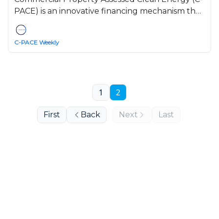
PACE) is an innovative financing mechanism that
helps commercial, industrial, and multifamily
property owners access long-term funding for
C-PACE Weekly
energy efficiency, renewable energy, and water
conservation projects.
1
2
First
Back
Next
Last