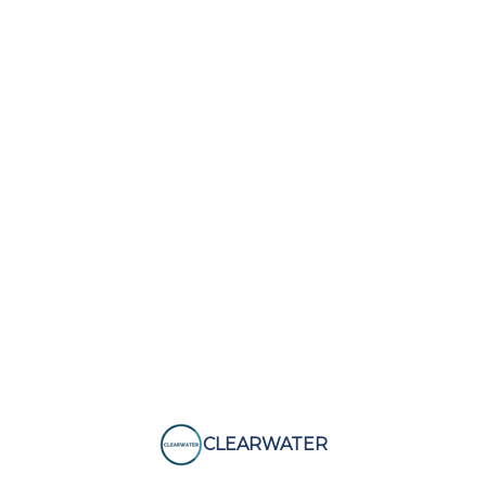
CLEARWATER