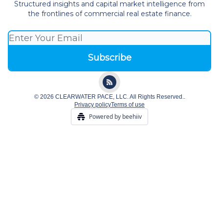
Structured insights and capital market intelligence from
the frontlines of commercial real estate finance.
© 2026 CLEARWATER PACE, LLC. All Rights Reserved..
Privacy policy
Terms of use
Powered by beehiiv