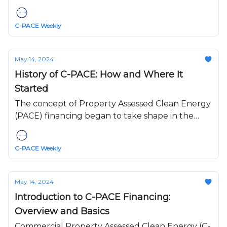
sectors, including real estate.
C-PACE Weekly
May 14, 2024
History of C-PACE: How and Where It
Started
The concept of Property Assessed Clean Energy
(PACE) financing began to take shape in the
early 2000s, with the inception of C-PACE
(Commercial PACE) emerging as a crucial
C-PACE Weekly
development in the evolution of sustainable
financing.
May 14, 2024
Introduction to C-PACE Financing:
Overview and Basics
Commercial Property Assessed Clean Energy (C-