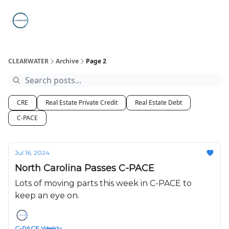
C-PACE
ABOUT
WHAT IS C-PACE?
FAQs
SUB
STATE
PROGRAMS
CLEARWATER
Archive
Page 2
CRE
Real Estate Private Credit
Real Estate Debt
C-PACE
Jul 16, 2024
North Carolina Passes C-PACE
Lots of moving parts this week in C-PACE to
keep an eye on.
C-PACE Weekly