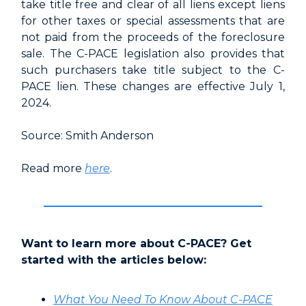
take title free and clear of all liens except liens
for other taxes or special assessments that are
not paid from the proceeds of the foreclosure
sale. The C-PACE legislation also provides that
such purchasers take title subject to the C-
PACE lien. These changes are effective July 1,
2024.
Source: Smith Anderson
Read more
here
.
Want to learn more about C-PACE? Get
started with the articles below:
What You Need To Know About C-PACE