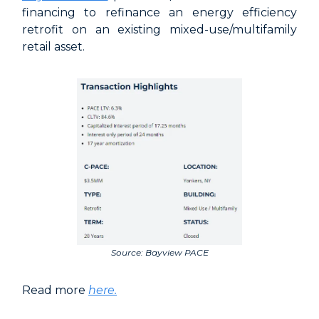
financing to refinance an energy efficiency
retrofit on an existing mixed-use/multifamily
retail asset.
Source: Bayview PACE
Read more
here.