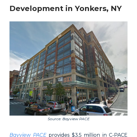
Development in Yonkers, NY
Source: Bayview PACE
Bayview PACE
provides $3.5 million in C-PACE