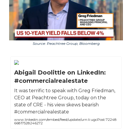
Source: Peachtree Group; Bloomberg
Abigail Doolittle on LinkedIn:
#commercialrealestate
It was terrific to speak with Greg Friedman,
CEO at Peachtree Group, today on the
state of CRE - his view skews bearish
#commercialrealestate
www.linkedin.com/embed/feed/update/urn:li:ugcPost:72248
66817528246272