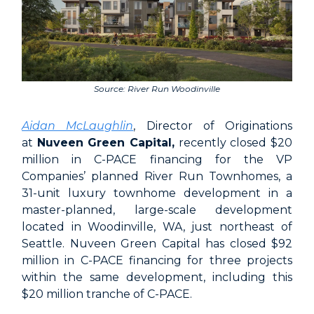
Source: River Run Woodinville
Aidan McLaughlin
, Director of Originations
at
Nuveen Green Capital,
recently closed $20
million in C-PACE financing for the VP
Companies’ planned River Run Townhomes, a
31-unit luxury townhome development in a
master-planned, large-scale development
located in Woodinville, WA, just northeast of
Seattle. Nuveen Green Capital has closed $92
million in C-PACE financing for three projects
within the same development, including this
$20 million tranche of C-PACE.