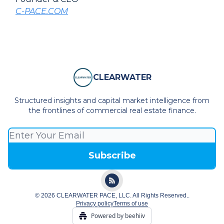
C-PACE.COM
CLEARWATER
Structured insights and capital market intelligence from
the frontlines of commercial real estate finance.
© 2026 CLEARWATER PACE, LLC. All Rights Reserved..
Privacy policy
Terms of use
Powered by beehiiv