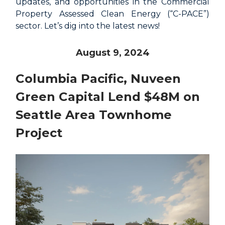
updates, and opportunities in the Commercial
Property Assessed Clean Energy (“C-PACE”)
sector. Let’s dig into the latest news!
August 9, 2024
Columbia Pacific, Nuveen
Green Capital Lend $48M on
Seattle Area Townhome
Project