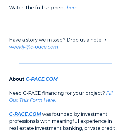
Watch the full segment
here
.
Have a story we missed? Drop us a note →
weekly@c-pace.com
About
C-PACE.COM
Need C-PACE financing for your project?
Fill
Out This Form Here.
C-PACE.COM
was founded by investment
professionals with meaningful experience in
real estate investment banking, private credit,