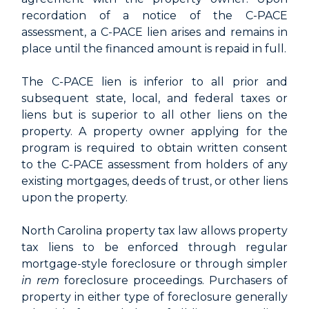
recordation of a notice of the C-PACE
assessment, a C-PACE lien arises and remains in
place until the financed amount is repaid in full.
The C-PACE lien is inferior to all prior and
subsequent state, local, and federal taxes or
liens but is superior to all other liens on the
property. A property owner applying for the
program is required to obtain written consent
to the C-PACE assessment from holders of any
existing mortgages, deeds of trust, or other liens
upon the property.
North Carolina property tax law allows property
tax liens to be enforced through regular
mortgage-style foreclosure or through simpler
in rem
foreclosure proceedings. Purchasers of
property in either type of foreclosure generally