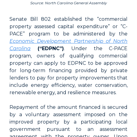
Source: North Carolina General Assembly
Senate Bill 802 established the “commercial
property assessed capital expenditure” or “C-
PACE” program to be administered by the
Economic Development Partnership of North
Carolina
(“EDPNC”)
. Under the C-PACE
program, owners of qualifying commercial
property can apply to EDPNC to be approved
for long-term financing provided by private
lenders to pay for property improvements that
include energy efficiency, water conservation,
renewable energy, and resilience measures.
Repayment of the amount financed is secured
by a voluntary assessment imposed on the
improved property by a participating local
government pursuant to an assessment
agreement with the property owner. Upon