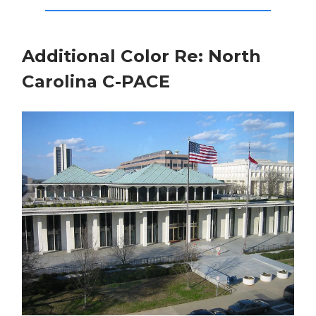
Additional Color Re: North
Carolina C-PACE