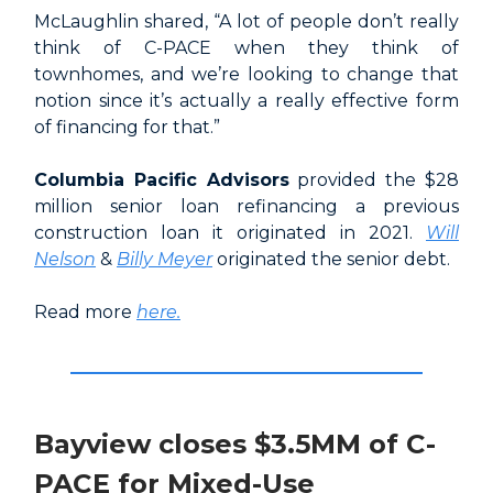
McLaughlin shared, “A lot of people don’t really
think of C-PACE when they think of
townhomes, and we’re looking to change that
notion since it’s actually a really effective form
of financing for that.”
Columbia Pacific Advisors
provided the $28
million senior loan refinancing a previous
construction loan it originated in 2021.
Will
Nelson
&
Billy Meyer
originated the senior debt.
Read more
here.
Bayview closes $3.5MM of C-
PACE for Mixed-Use