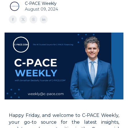
C-PACE Weekly
August 09, 2024
Happy Friday, and welcome to C-PACE Weekly,
your go-to source for the latest insights,