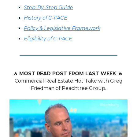
Step-By-Step Guide
History of C-PACE
Policy & Legislative Framework
Eligibility of C-PACE
🔥
MOST READ POST FROM LAST WEEK
🔥
Commercial Real Estate Hot Take with Greg
Friedman of Peachtree Group.