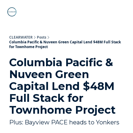
C-PACE
ABOUT
WHAT IS C-PACE?
FAQs
SUB
STATE
PROGRAMS
CLEARWATER
Posts
Columbia Pacific & Nuveen Green Capital Lend $48M Full Stack
for Townhome Project
Columbia Pacific &
Nuveen Green
Capital Lend $48M
Full Stack for
Townhome Project
Plus: Bayview PACE heads to Yonkers