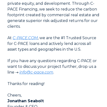
private equity, and development. Through C-
PACE Financing, we seek to reduce the carbon
footprint created by commercial real estate and
generate superior risk-adjusted returns for our
clients.
At
C-PACE.COM
, we are the #1 Trusted Source
for C-PACE loans and actively lend across all
asset types and geographies in the U.S.
If you have any questions regarding C-PACE or
want to discuss your project further, drop us a
line →
info@c-pace.com
.
Thanks for reading!
Cheers,
Jonathan Seabolt
Founder & CEO